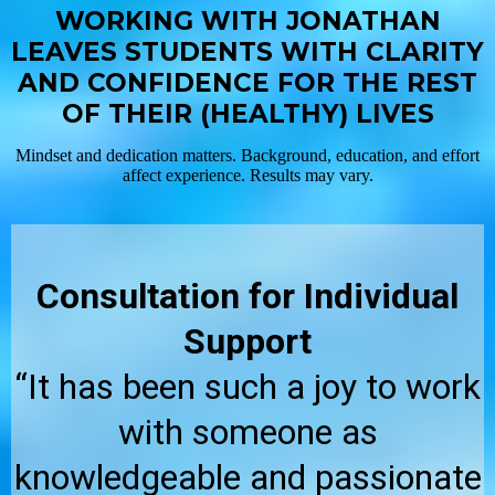
WORKING WITH JONATHAN
LEAVES STUDENTS WITH CLARITY
AND CONFIDENCE FOR THE REST
OF THEIR (HEALTHY) LIVES
Mindset and dedication matters. Background, education, and effort
affect experience. Results may vary.
Consultation for Individual
Support
“It has been such a joy to work
with someone as
knowledgeable and passionate