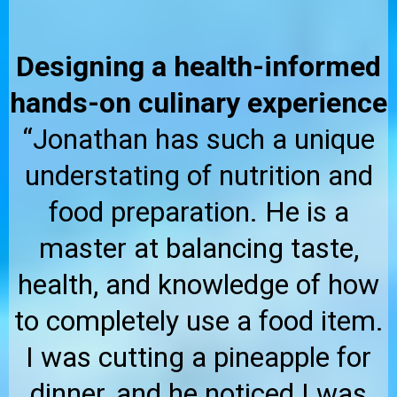
Designing a health-informed
hands-on culinary experience
“Jonathan has such a unique
understating of nutrition and
food preparation. He is a
master at balancing taste,
health, and knowledge of how
to completely use a food item.
I was cutting a pineapple for
dinner, and he noticed I was