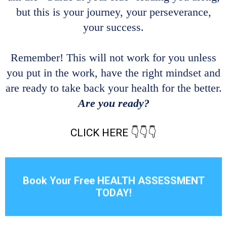
but this is your journey, your perseverance,
your success.
Remember! This will not work for you unless
you put in the work, have the right mindset and
are ready to take back your health for the better.
Are you ready?
CLICK HERE 👇👇👇
Book Your Free HEALTH ASSESSMENT
TODAY!