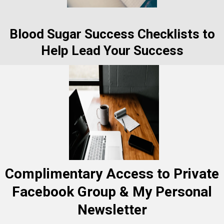
Blood Sugar Success Checklists to
Help Lead Your Success
Complimentary Access to Private
Facebook Group & My Personal
Newsletter