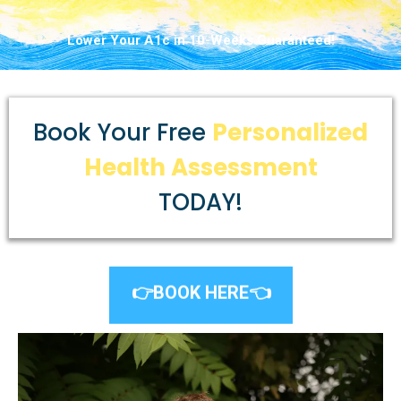
Lower Your A1c in 10-Weeks Guaranteed!
Book Your Free
Personalized
Health Assessment
TODAY!
👉BOOK HERE👈