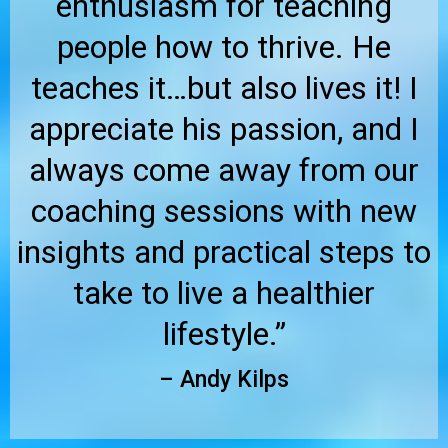
enthusiasm for teaching
people how to thrive. He
teaches it…but also lives it! I
appreciate his passion, and I
always come away from our
coaching sessions with new
insights and practical steps to
take to live a healthier
lifestyle.”
– Andy Kilps