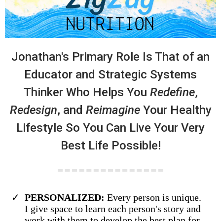
Jonathan's Primary Role Is That of an
Educator and Strategic Systems
Thinker Who Helps You
Redefine
,
Redesign
, and
Reimagine
Your Healthy
Lifestyle So You Can Live Your Very
Best Life Possible!
PERSONALIZED:
Every person is unique.
I give space to learn each person's story and
work with them to develop the best plan for