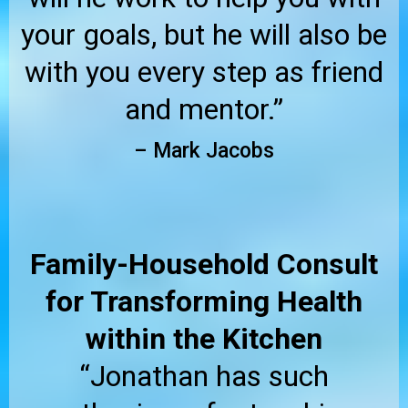
your goals, but he will also be
with you every step as friend
and mentor.”
– Mark Jacobs
Family-Household Consult
for Transforming Health
within the Kitchen
“Jonathan has such