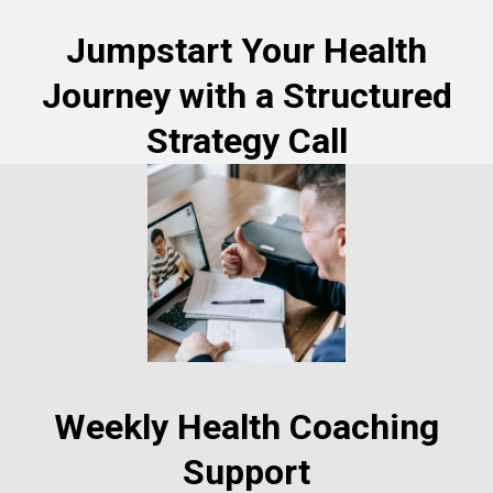
Jumpstart Your Health
Journey with a Structured
Strategy Call
Weekly Health Coaching
Support