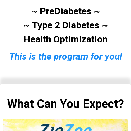
~
PreDiabetes
~
~
Type 2 Diabetes
~
Health Optimization
This is the program for you!
What Can You Expect?