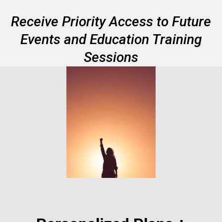
Receive Priority Access to Future
Events and Education Training
Sessions