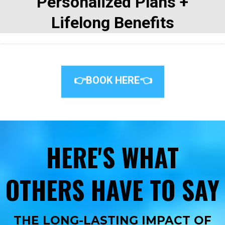
Personalized Plans +
Lifelong Benefits
👉BOOK HERE👈
HERE'S WHAT
OTHERS HAVE TO SAY
THE LONG-LASTING IMPACT OF