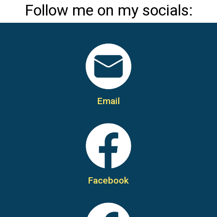
Follow me on my socials:
Email
Facebook