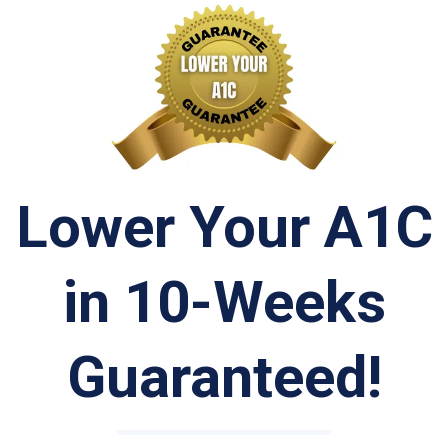
Lower Your A1C
in 10-Weeks
Guaranteed!