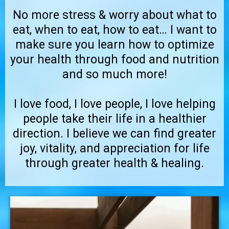
No more stress & worry about what to
eat, when to eat, how to eat… I want to
make sure you learn how to optimize
your health through food and nutrition
and so much more!
I love food, I love people, I love helping
people take their life in a healthier
direction. I believe we can find greater
joy, vitality, and appreciation for life
through greater health & healing.