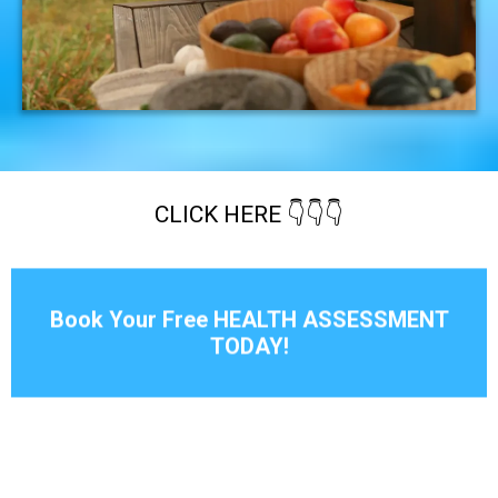
CLICK HERE 👇👇👇
Book Your Free HEALTH ASSESSMENT
TODAY!