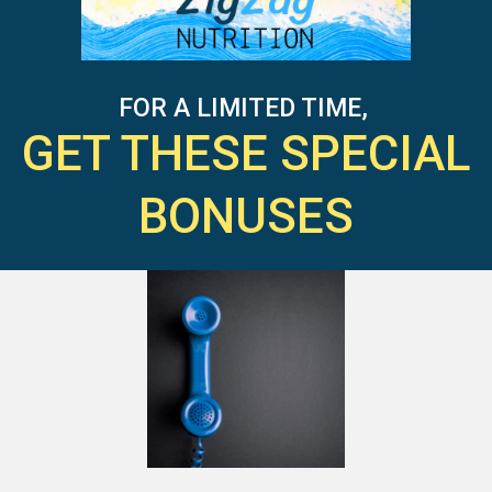
FOR A LIMITED TIME,
GET THESE SPECIAL
BONUSES