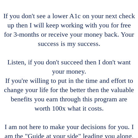
If you don't see a lower A1c on your next check
up then I will keep working with you for free
for 3-months or receive your money back. Your
success is my success.
Listen, if you don't succeed then I don't want
your money.
If you're willing to put in the time and effort to
change your life for the better then the valuable
benefits you earn through this program are
worth 100x what it costs.
I am not here to make your decisions for you. I
am the "Guide at your side" leading you along,