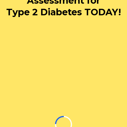
Assessment for
Type 2 Diabetes TODAY!