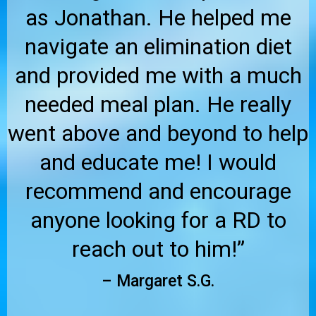
as Jonathan. He helped me
navigate an elimination diet
and provided me with a much
needed meal plan. He really
went above and beyond to help
and educate me! I would
recommend and encourage
anyone looking for a RD to
reach out to him!”
– Margaret S.G.