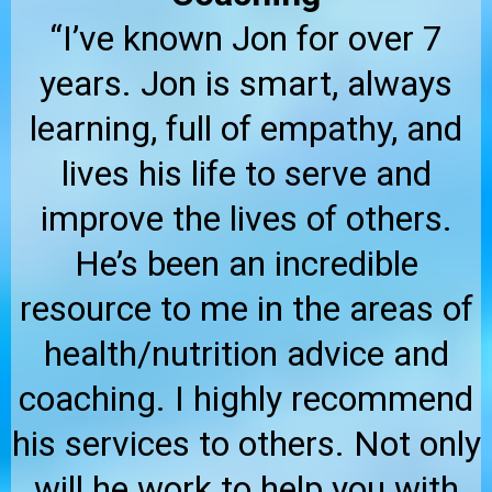
“I’ve known Jon for over 7
years. Jon is smart, always
learning, full of empathy, and
lives his life to serve and
improve the lives of others.
He’s been an incredible
resource to me in the areas of
health/nutrition advice and
coaching. I highly recommend
his services to others. Not only
will he work to help you with