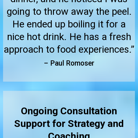
going to throw away the peel.
He ended up boiling it for a
nice hot drink. He has a fresh
approach to food experiences.”
– Paul Romoser
Ongoing Consultation
Support for Strategy and
Coaching