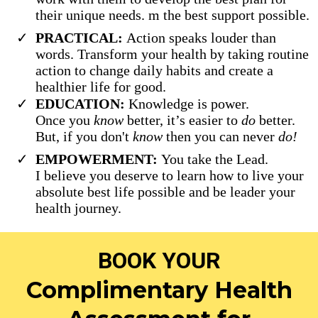
their unique needs. m the best support possible.
PRACTICAL:
Action speaks louder than
words. Transform your health by taking routine
action to change daily habits and create a
healthier life for good.
EDUCATION:
Knowledge is power.
Once you
know
better, it’s easier to
do
better.
But, if you don't
know
then you can never
do!
EMPOWERMENT:
You take the Lead.
I believe you deserve to learn how to live your
absolute best life possible and be leader your
health journey.
BOOK YOUR
Complimentary Health