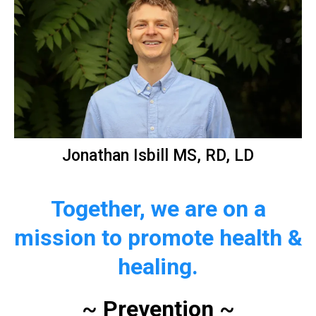
Jonathan Isbill MS, RD, LD
Together, we are on a
mission to promote health &
healing.
~
Prevention
~