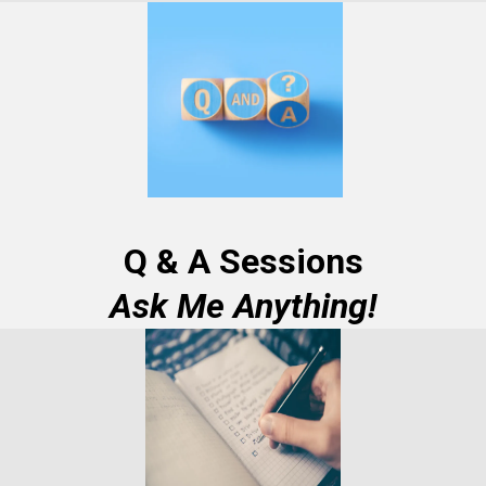
Q & A Sessions
Ask Me Anything!