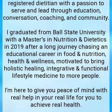
registered dietitian with a passion to
serve and lead through education,
conversation, coaching, and community.
I graduated from Ball State University
with a Master’s in Nutrition & Dietetics
in 2019 after a long journey chasing an
educational career in food & nutrition,
health & wellness, motivated to bring
holistic healing, integrative & functional
lifestyle medicine to more people.
I'm here to give you peace of mind with
real help in your real life for you to
achieve real health.