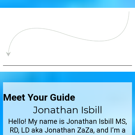
Meet Your Guide
Jonathan Isbill
Hello! My name is Jonathan Isbill MS,
RD, LD aka Jonathan ZaZa, and I’m a